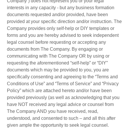
Company”) does not represent you or your legal
interests in any capacity - but any business formation
documents requested and/or provided, have been
provided at your specific direction and/or instruction. The
Company provides only self-help or DIY templates or
forms and you are hereby advised to seek independent
legal counsel before requesting or accepting any
documents from The Company. By engaging or
communicating with The Company OR by using or
requesting the aforementioned “self-help” or “DIY”
documents which may be provided to you, you are
specifically consenting and agreeing to the “Terms and
Conditions of Use” and “Terms of Service” and “Privacy
Policy” which are attached hereto and/or have been
provided previously (as well as acknowledging that you
have NOT received any legal advice or counsel from
The Company AND you have received, read,
understood, and consented to such – and all this after
given ample the opportunity to seek legal counsel.