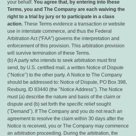
your behalf.
You agree that, by entering into these
Terms, you and The Company are each waiving the
right to a trial by jury or to participate in a class
action.
These Terms evidence a transaction or website
use in interstate commerce, and thus the Federal
Arbitration Act (“FAA”) governs the interpretation and
enforcement of this provision. This arbitration provision
will survive termination of these Terms.
(b) A party who intends to seek arbitration must first
send, by U.S. certified mail, a written Notice of Dispute
("Notice") to the other party. A Notice to The Company
should be addressed to: Notice of Dispute, PO Box 398,
Rexburg, ID 83440 (the "Notice Address"). The Notice
must (a) describe the nature and basis of the claim or
dispute and (b) set forth the specific relief sought
("Demand"). If The Company and you do not reach an
agreement to resolve the claim within 30 days after the
Notice is received, you or The Company may commence
an arbitration proceeding. During the arbitration, the