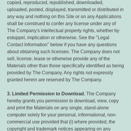
copied, reproduced, republished, downloaded,
uploaded, posted, displayed, transmitted or distributed in
any way and nothing on this Site or on any Applications
shall be construed to confer any license under any of
The Company's intellectual property rights, whether by
estoppel, implication or otherwise. See the "Legal
Contact Information" below if you have any questions
about obtaining such licenses. The Company does not
sell, license, lease or otherwise provide any of the
Materials other than those specifically identified as being
provided by The Company. Any rights not expressly
granted herein are reserved by The Company.
3.
Limited Permission to Download.
The Company
hereby grants you permission to download, view, copy
and print the Materials on any single, stand-alone
computer solely for your personal, informational, non-
commercial use provided that (i) where provided, the
copyright and trademark notices appearing on any