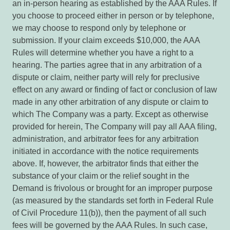
an in-person hearing as established by the AAA Rules. If
you choose to proceed either in person or by telephone,
we may choose to respond only by telephone or
submission. If your claim exceeds $10,000, the AAA
Rules will determine whether you have a right to a
hearing. The parties agree that in any arbitration of a
dispute or claim, neither party will rely for preclusive
effect on any award or finding of fact or conclusion of law
made in any other arbitration of any dispute or claim to
which The Company was a party. Except as otherwise
provided for herein, The Company will pay all AAA filing,
administration, and arbitrator fees for any arbitration
initiated in accordance with the notice requirements
above. If, however, the arbitrator finds that either the
substance of your claim or the relief sought in the
Demand is frivolous or brought for an improper purpose
(as measured by the standards set forth in Federal Rule
of Civil Procedure 11(b)), then the payment of all such
fees will be governed by the AAA Rules. In such case,