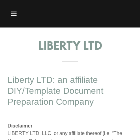
LIBERTY LTD
Liberty LTD: an affiliate
DIY/Template Document
Preparation Company
Disclaimer
LIBERTY LTD, LLC or any affiliate thereof (i.e. “The