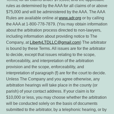
rules as determined by the AAA for all claims of or above
$75,000 and will be administered by the AAA. The AAA
Rules are available online at
www.adr.org
or by calling
the AAA at 1-800-778-7879. (You may obtain information
about the arbitration process directed to non-lawyers,
including information about providing notice to The
Company, at
LibertyLTDLLC@gmail.com
) The arbitrator
is bound by these Terms. All issues are for the arbitrator
to decide, except that issues relating to the scope,
enforceability, and interpretation of the arbitration
provision and the scope, enforceability, and
interpretation of paragraph (f) are for the court to decide.
Unless The Company and you agree otherwise, any
arbitration hearings will take place in the county (or
parish) of your contact address. If your claim is for
$10,000 or less, you may choose whether the arbitration
will be conducted solely on the basis of documents
submitted to the arbitrator, by a telephonic hearing, or by