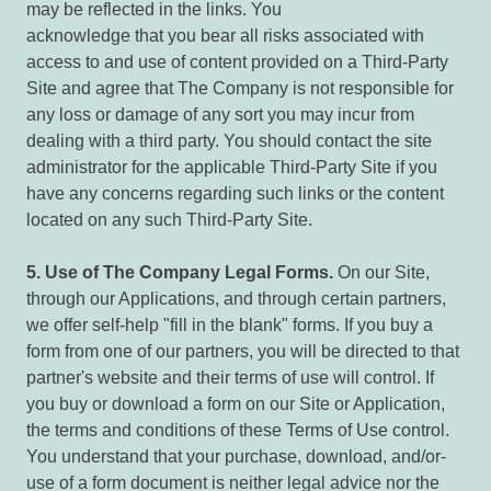
may be reflected in the links. You
acknowledge that you bear all risks associated with
access to and use of content provided on a Third-Party
Site and agree that The Company is not responsible for
any loss or damage of any sort you may incur from
dealing with a third party. You should contact the site
administrator for the applicable Third-Party Site if you
have any concerns regarding such links or the content
located on any such Third-Party Site.
5.
Use of The Company Legal Forms.
On our Site,
through our Applications, and through certain partners,
we offer self-help "fill in the blank" forms. If you buy a
form from one of our partners, you will be directed to that
partner's website and their terms of use will control. If
you buy or download a form on our Site or Application,
the terms and conditions of these Terms of Use control.
You understand that your purchase, download, and/or-
use of a form document is neither legal advice nor the