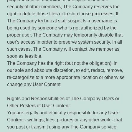
security of other members, The Company reserves the
right to delete those files or to stop those processes. If
The Company technical staff suspects a username is
being used by someone who is not authorized by the
proper user, The Company may temporarily disable that
user's access in order to preserve system security. In all
such cases, The Company will contact the member as
soon as feasible.
The Company has the right (but not the obligation), in
our sole and absolute discretion, to edit, redact, remove,
re-categorize to a more appropriate location or otherwise
change any User Content.
Rights and Responsibilities of The Company Users or
Other Posters of User Content.
You are legally and ethically responsible for any User
Content - writings, files, pictures or any other work - that
you post or transmit using any The Company service