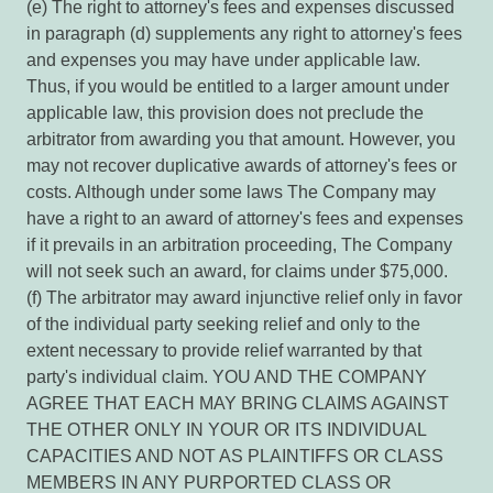
(e) The right to attorney's fees and expenses discussed
in paragraph (d) supplements any right to attorney's fees
and expenses you may have under applicable law.
Thus, if you would be entitled to a larger amount under
applicable law, this provision does not preclude the
arbitrator from awarding you that amount. However, you
may not recover duplicative awards of attorney's fees or
costs. Although under some laws The Company may
have a right to an award of attorney's fees and expenses
if it prevails in an arbitration proceeding, The Company
will not seek such an award, for claims under $75,000.
(f) The arbitrator may award injunctive relief only in favor
of the individual party seeking relief and only to the
extent necessary to provide relief warranted by that
party's individual claim. YOU AND THE COMPANY
AGREE THAT EACH MAY BRING CLAIMS AGAINST
THE OTHER ONLY IN YOUR OR ITS INDIVIDUAL
CAPACITIES AND NOT AS PLAINTIFFS OR CLASS
MEMBERS IN ANY PURPORTED CLASS OR