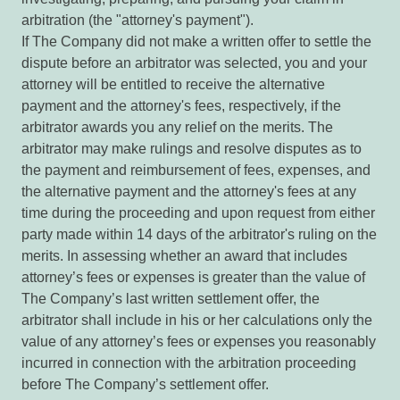
arbitration (the "attorney's payment").
If The Company did not make a written offer to settle the
dispute before an arbitrator was selected, you and your
attorney will be entitled to receive the alternative
payment and the attorney's fees, respectively, if the
arbitrator awards you any relief on the merits. The
arbitrator may make rulings and resolve disputes as to
the payment and reimbursement of fees, expenses, and
the alternative payment and the attorney's fees at any
time during the proceeding and upon request from either
party made within 14 days of the arbitrator's ruling on the
merits. In assessing whether an award that includes
attorney’s fees or expenses is greater than the value of
The Company’s last written settlement offer, the
arbitrator shall include in his or her calculations only the
value of any attorney’s fees or expenses you reasonably
incurred in connection with the arbitration proceeding
before The Company’s settlement offer.