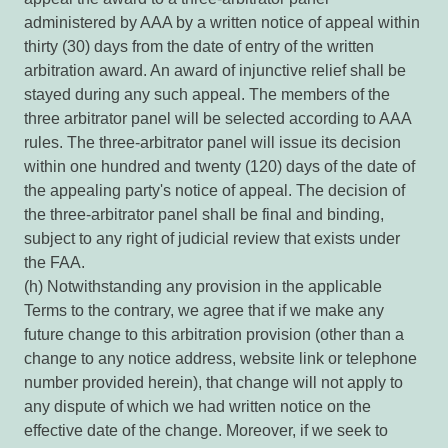
administered by AAA by a written notice of appeal within
thirty (30) days from the date of entry of the written
arbitration award. An award of injunctive relief shall be
stayed during any such appeal. The members of the
three arbitrator panel will be selected according to AAA
rules. The three-arbitrator panel will issue its decision
within one hundred and twenty (120) days of the date of
the appealing party's notice of appeal. The decision of
the three-arbitrator panel shall be final and binding,
subject to any right of judicial review that exists under
the FAA.
(h) Notwithstanding any provision in the applicable
Terms to the contrary, we agree that if we make any
future change to this arbitration provision (other than a
change to any notice address, website link or telephone
number provided herein), that change will not apply to
any dispute of which we had written notice on the
effective date of the change. Moreover, if we seek to