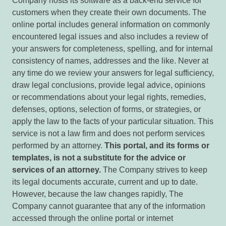
Company hosts its software as a back-end service for
customers when they create their own documents. The
online portal includes general information on commonly
encountered legal issues and also includes a review of
your answers for completeness, spelling, and for internal
consistency of names, addresses and the like. Never at
any time do we review your answers for legal sufficiency,
draw legal conclusions, provide legal advice, opinions
or recommendations about your legal rights, remedies,
defenses, options, selection of forms, or strategies, or
apply the law to the facts of your particular situation. This
service is not a law firm and does not perform services
performed by an attorney.
This portal, and its forms or
templates, is not a substitute for the advice or
services of an attorney.
The Company strives to keep
its legal documents accurate, current and up to date.
However, because the law changes rapidly, The
Company cannot guarantee that any of the information
accessed through the online portal or internet