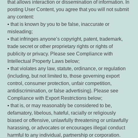
that allows interaction or dissemination of information. In
posting User Content, you agree that you will not submit
any content:
▪ that is known by you to be false, inaccurate or
misleading;
▪ that infringes anyone’s copyright, patent, trademark,
trade secret or other proprietary rights or rights of
publicity or privacy. Please see Compliance with
Intellectual Property Laws below;
▪ that violates any law, statute, ordinance, or regulation
(including, but not limited to, those governing export
control, consumer protection, unfair competition,
antidiscrimination, or false advertising). Please see
Compliance with Export Restrictions below;
▪ that is, or may reasonably be considered to be,
defamatory, libelous, hateful, racially or religiously
biased or offensive, unlawfully threatening or unlawfully
harassing, or advocates or encourages illegal conduct
harmful to any individual, partnership or corporation.