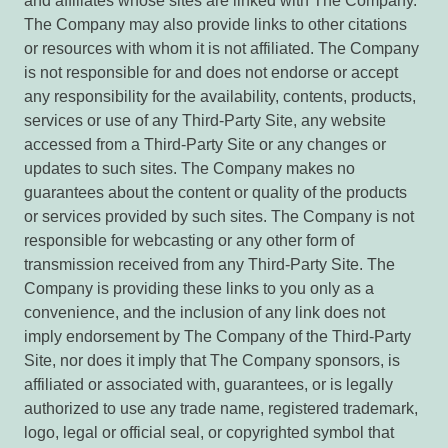
and affiliates whose sites are linked with The Company.
The Company may also provide links to other citations
or resources with whom it is not affiliated. The Company
is not responsible for and does not endorse or accept
any responsibility for the availability, contents, products,
services or use of any Third-Party Site, any website
accessed from a Third-Party Site or any changes or
updates to such sites. The Company makes no
guarantees about the content or quality of the products
or services provided by such sites. The Company is not
responsible for webcasting or any other form of
transmission received from any Third-Party Site. The
Company is providing these links to you only as a
convenience, and the inclusion of any link does not
imply endorsement by The Company of the Third-Party
Site, nor does it imply that The Company sponsors, is
affiliated or associated with, guarantees, or is legally
authorized to use any trade name, registered trademark,
logo, legal or official seal, or copyrighted symbol that