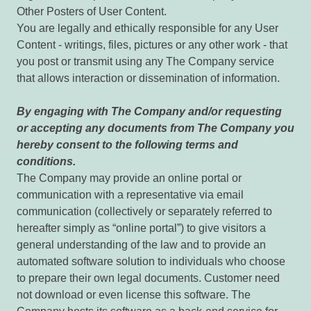
Other Posters of User Content.
You are legally and ethically responsible for any User
Content - writings, files, pictures or any other work - that
you post or transmit using any The Company service
that allows interaction or dissemination of information.
By engaging with The Company and/or requesting
or accepting any documents from The Company you
hereby consent to the following terms and
conditions.
The Company may provide an online portal or
communication with a representative via email
communication (collectively or separately referred to
hereafter simply as “online portal”) to give visitors a
general understanding of the law and to provide an
automated software solution to individuals who choose
to prepare their own legal documents. Customer need
not download or even license this software. The