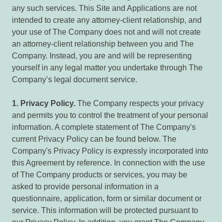
any such services. This Site and Applications are not
intended to create any attorney-client relationship, and
your use of The Company does not and will not create
an attorney-client relationship between you and The
Company. Instead, you are and will be representing
yourself in any legal matter you undertake through The
Company’s legal document service.
1.
Privacy
Policy.
The Company respects your privacy
and permits you to control the treatment of your personal
information. A complete statement of The Company's
current Privacy Policy can be found below. The
Company's Privacy Policy is expressly incorporated into
this Agreement by reference. In connection with the use
of The Company products or services, you may be
asked to provide personal information in a
questionnaire, application, form or similar document or
service. This information will be protected pursuant to