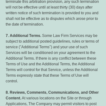
terminate this arbitration provision, any such termination
will not be effective until at least thirty (30) days after
written notice of such termination is provided to you and
shall not be effective as to disputes which arose prior to
the date of termination.
7.
Additional Terms.
Some Law Firm Services may be
subject to additional posted guidelines, rules or terms of
service ("Additional Terms") and your use of such
Services will be conditioned on your agreement to the
Additional Terms. If there is any conflict between these
Terms of Use and the Additional Terms, the Additional
Terms will control for that Service, unless the Additional
Terms expressly state that these Terms of Use will
control.
8.
Reviews,
Comments,
Communications,
and
Other
Content.
At various locations on the Site or through
Applications, The Company may permit visitors to post