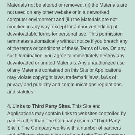
Materials not be altered or removed, (ii) the Materials are
not used on any other website or in a networked
computer environment and (iii) the Materials are not
modified in any way, except for authorized editing of
downloadable forms for personal use. This permission
terminates automatically without notice if you breach any
of the terms or conditions of these Terms of Use. On any
such termination, you agree to immediately destroy any
downloaded or printed Materials. Any unauthorized use
of any Materials contained on this Site or Applications
may violate copyright laws, trademark laws, laws of
privacy and publicity and communications regulations
and statutes.
4.
Links to Third Party Sites.
This Site and
Applications may contain links to websites controlled by
parties other than The Company (each a "Third-Party
Site"). The Company works with a number of partners