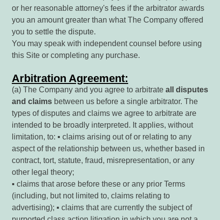
or her reasonable attorney's fees if the arbitrator awards
you an amount greater than what The Company offered
you to settle the dispute.
You may speak with independent counsel before using
this Site or completing any purchase.
Arbitration Agreement:
(a) The Company and you agree to arbitrate
all
disputes
and
claims
between us before a single arbitrator. The
types of disputes and claims we agree to arbitrate are
intended to be broadly interpreted. It applies, without
limitation, to: ▪ claims arising out of or relating to any
aspect of the relationship between us, whether based in
contract, tort, statute, fraud, misrepresentation, or any
other legal theory;
▪ claims that arose before these or any prior Terms
(including, but not limited to, claims relating to
advertising); ▪ claims that are currently the subject of
purported class action litigation in which you are not a