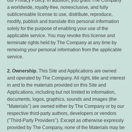
our Privacy Policy. In addition, you grant The Company
a worldwide, royalty-free, nonexclusive, and fully
sublicensable license to use, distribute, reproduce,
modify, publish and translate this personal information
solely for the purpose of enabling your use of the
applicable service. You may revoke this license and
terminate rights held by The Company at any time by
removing your personal information from the applicable
service.
2.
Ownership.
This Site and Applications are owned
and operated by The Company. All right, title and interest
in and to the materials provided on this Site and
Applications, including but not limited to information,
documents, logos, graphics, sounds and images (the
"Materials") are owned either by The Company or by our
respective third-party authors, developers or vendors
("Third-Party Providers"). Except as otherwise expressly
provided by The Company, none of the Materials may be