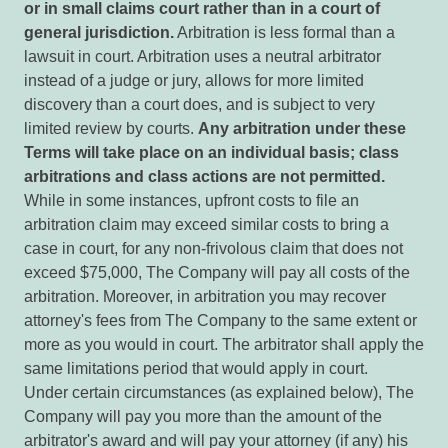
or
in
small
claims
court
rather
than
in
a court
of
general
jurisdiction.
Arbitration is less formal than a
lawsuit in court. Arbitration uses a neutral arbitrator
instead of a judge or jury, allows for more limited
discovery than a court does, and is subject to very
limited review by courts.
Any arbitration under
these
Terms will take place on an individual basis; class
arbitrations and class actions are not permitted.
While in some instances, upfront costs to file an
arbitration claim may exceed similar costs to bring a
case in court, for any non-frivolous claim that does not
exceed $75,000, The Company will pay all costs of the
arbitration. Moreover, in arbitration you may recover
attorney's fees from The Company to the same extent or
more as you would in court. The arbitrator shall apply the
same limitations period that would apply in court.
Under certain circumstances (as explained below), The
Company will pay you more than the amount of the
arbitrator's award and will pay your attorney (if any) his