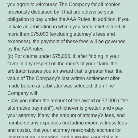
you agree to reimburse The Company for all monies
previously disbursed by it that are otherwise your
obligation to pay under the AAA Rules. In addition, if you
initiate an arbitration in which you seek relief valued at
more than $75,000 (excluding attorney’s fees and
expenses), the payment of these fees will be governed
by the AAA rules.
(d) For claims under $75,000, if, after finding in your
favor in any respect on the merits of your claim, the
arbitrator issues you an award that is greater than the
value of The Company's last written settlement offer
made before an arbitrator was selected, then The
Company will:
▪ pay you either the amount of the award or $2,000 ("the
alternative payment"), whichever is greater; and ▪ pay
your attorney, if any, the amount of attorney's fees, and
reimburse any expenses (including expert witness fees
and costs), that your attorney reasonably accrues for
investigating, preparing, and pursuing your claim in