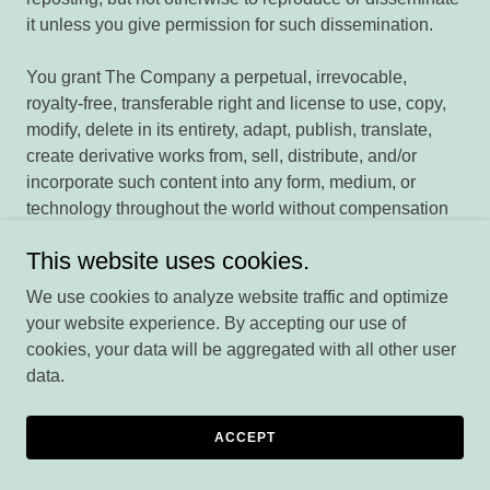
it unless you give permission for such dissemination.
You grant The Company a perpetual, irrevocable,
royalty-free, transferable right and license to use, copy,
modify, delete in its entirety, adapt, publish, translate,
create derivative works from, sell, distribute, and/or
incorporate such content into any form, medium, or
technology throughout the world without compensation
to you. You have the right to remove any of your works
This website uses cookies.
from User Content at any time.
You are not required to provide your real name when
We use cookies to analyze website traffic and optimize
signing up as a user of The Company. The Company
your website experience. By accepting our use of
permits anonymous or pseudonymous accounts. Any
cookies, your data will be aggregated with all other user
user may request that such member's email address be
data.
hidden to provide for additional privacy.
Ratings and reviews will generally be posted in two to
ACCEPT
four business days.
By submitting your email address in connection with