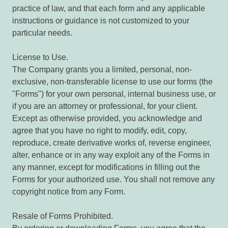
practice of law, and that each form and any applicable
instructions or guidance is not customized to your
particular needs.
License to Use.
The Company grants you a limited, personal, non-
exclusive, non-transferable license to use our forms (the
"Forms") for your own personal, internal business use, or
if you are an attorney or professional, for your client.
Except as otherwise provided, you acknowledge and
agree that you have no right to modify, edit, copy,
reproduce, create derivative works of, reverse engineer,
alter, enhance or in any way exploit any of the Forms in
any manner, except for modifications in filling out the
Forms for your authorized use. You shall not remove any
copyright notice from any Form.
Resale of Forms Prohibited.