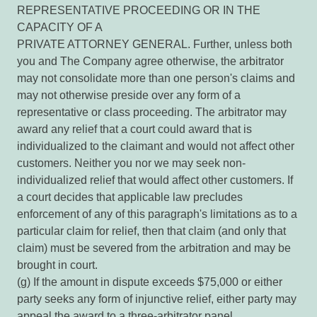
REPRESENTATIVE PROCEEDING OR IN THE
CAPACITY OF A
PRIVATE ATTORNEY GENERAL. Further, unless both
you and The Company agree otherwise, the arbitrator
may not consolidate more than one person's claims and
may not otherwise preside over any form of a
representative or class proceeding. The arbitrator may
award any relief that a court could award that is
individualized to the claimant and would not affect other
customers. Neither you nor we may seek non-
individualized relief that would affect other customers. If
a court decides that applicable law precludes
enforcement of any of this paragraph's limitations as to a
particular claim for relief, then that claim (and only that
claim) must be severed from the arbitration and may be
brought in court.
(g) If the amount in dispute exceeds $75,000 or either
party seeks any form of injunctive relief, either party may
appeal the award to a three-arbitrator panel