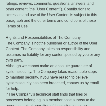
ratings, reviews, comments, questions, answers, and
other content (the "User Content"). Contributions to,
access to and use of the User Content is subject to this
paragraph and the other terms and conditions of these
Terms of Use.
Rights and Responsibilities of The Company.
The Company is not the publisher or author of the User
Content. The Company takes no responsibility and
assumes no liability for any content posted by you or any
third party.
Although we cannot make an absolute guarantee of
system security, The Company takes reasonable steps
to maintain security. If you have reason to believe
system security has been breached, contact us by email
for help.
If The Company's technical staff finds that files or
processes belonging to a member pose a threat to the
proper technical operation of the system or to the