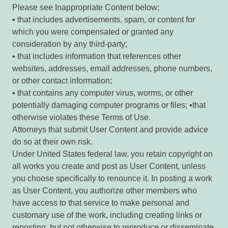
Please see Inappropriate Content below;
▪ that includes advertisements, spam, or content for
which you were compensated or granted any
consideration by any third-party;
▪ that includes information that references other
websites, addresses, email addresses, phone numbers,
or other contact information;
▪ that contains any computer virus, worms, or other
potentially damaging computer programs or files; ▪that
otherwise violates these Terms of Use.
Attorneys that submit User Content and provide advice
do so at their own risk.
Under United States federal law, you retain copyright on
all works you create and post as User Content, unless
you choose specifically to renounce it. In posting a work
as User Content, you authorize other members who
have access to that service to make personal and
customary use of the work, including creating links or
reposting, but not otherwise to reproduce or disseminate