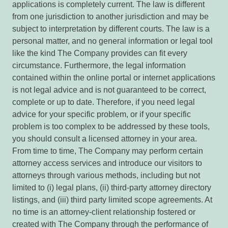
applications is completely current. The law is different
from one jurisdiction to another jurisdiction and may be
subject to interpretation by different courts. The law is a
personal matter, and no general information or legal tool
like the kind The Company provides can fit every
circumstance. Furthermore, the legal information
contained within the online portal or internet applications
is not legal advice and is not guaranteed to be correct,
complete or up to date. Therefore, if you need legal
advice for your specific problem, or if your specific
problem is too complex to be addressed by these tools,
you should consult a licensed attorney in your area.
From time to time, The Company may perform certain
attorney access services and introduce our visitors to
attorneys through various methods, including but not
limited to (i) legal plans, (ii) third-party attorney directory
listings, and (iii) third party limited scope agreements. At
no time is an attorney-client relationship fostered or
created with The Company through the performance of