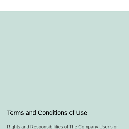
Terms and Conditions of Use
Rights and Responsibilities of The Company User s or