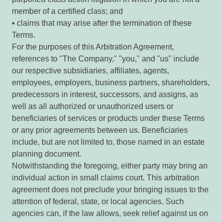
member of a certified class; and
▪ claims that may arise after the termination of these
Terms.
For the purposes of this Arbitration Agreement,
references to "The Company," "you," and "us" include
our respective subsidiaries, affiliates, agents,
employees, employers, business partners, shareholders,
predecessors in interest, successors, and assigns, as
well as all authorized or unauthorized users or
beneficiaries of services or products under these Terms
or any prior agreements between us. Beneficiaries
include, but are not limited to, those named in an estate
planning document.
Notwithstanding the foregoing, either party may bring an
individual action in small claims court. This arbitration
agreement does not preclude your bringing issues to the
attention of federal, state, or local agencies. Such
agencies can, if the law allows, seek relief against us on