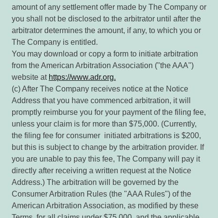
amount of any settlement offer made by The Company or
you shall not be disclosed to the arbitrator until after the
arbitrator determines the amount, if any, to which you or
The Company is entitled.
You may download or copy a form to initiate arbitration
from the American Arbitration Association ("the AAA")
website at
https://www.adr.org.
(c) After The Company receives notice at the Notice
Address that you have commenced arbitration, it will
promptly reimburse you for your payment of the filing fee,
unless your claim is for more than $75,000. (Currently,
the filing fee for consumer initiated arbitrations is $200,
but this is subject to change by the arbitration provider. If
you are unable to pay this fee, The Company will pay it
directly after receiving a written request at the Notice
Address.) The arbitration will be governed by the
Consumer Arbitration Rules (the "AAA Rules") of the
American Arbitration Association, as modified by these
Terms, for all claims under $75,000, and the applicable