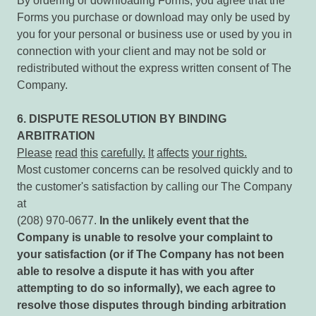
By ordering or downloading Forms, you agree that the
Forms you purchase or download may only be used by
you for your personal or business use or used by you in
connection with your client and may not be sold or
redistributed without the express written consent of The
Company.
6. DISPUTE RESOLUTION BY BINDING
ARBITRATION
Please
read
this
carefully.
It
affects
your rights.
Most customer concerns can be resolved quickly and to
the customer's satisfaction by calling our The Company
at
(208) 970-0677.
In the unlikely event that the
Company is unable to resolve your complaint to
your satisfaction
(or if The Company has not been
able to resolve a dispute it has with you after
attempting to do so informally),
we
each
agree
to
resolve
those
disputes
through
binding
arbitration